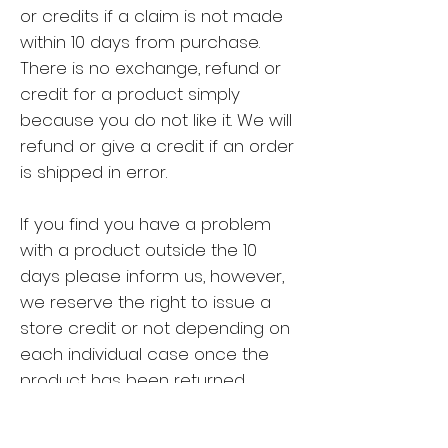
or credits if a claim is not made
within 10 days from purchase.
There is no exchange, refund or
credit for a product simply
because you do not like it. We will
refund or give a credit if an order
is shipped in error.
If you find you have a problem
with a product outside the 10
days please inform us, however,
we reserve the right to issue a
store credit or not depending on
each individual case once the
product has been returned.
Postage is to be paid by the
customer.