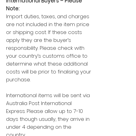
International Buyers – Please
Note:
Import duties, taxes, and charges
are not included in the item price
or shipping cost. If these costs
apply they are the buyer’s
responsibility. Please check with
your country’s customs office to
determine what these additional
costs will be prior to finalising your
purchase.
International items will be sent via
Australia Post International
Express. Please allow up to 7-10
days though usually, they arrive in
under 4 depending on the
country.