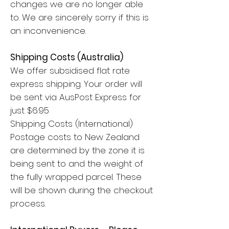
changes we are no longer able
to. We are sincerely sorry if this is
an inconvenience.
Shipping Costs (Australia)
We offer subsidised flat rate
express shipping. Your order will
be sent via AusPost Express for
just $6.95
Shipping Costs (International)
Postage costs to New Zealand
are determined by the zone it is
being sent to and the weight of
the fully wrapped parcel. These
will be shown during the checkout
process.