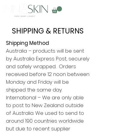
SHIPPING & RETURNS
Shipping Method
Australia – products will be sent
by Australia Express Post, securely
and safely wrapped. Orders
received before 12 noon between
Monday and Friday will be
shipped the same day.
International – We are only able
to post to New Zealand outside
of Australia. We used to send to
around 190 countries worldwide
but due to recent supplier