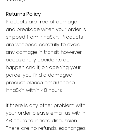
Returns Policy
Products are free of damage
and breakage when your order is
shipped from InnaSkin. Products
are wrapped carefully to avoid
any damage in transit, however
occasionally accidents do
happen and if, on opening your
parcel you find a damaged
product please email/phone
InnaSkin within 48 hours.
If there is any other problem with
your order please email us within
48 hours to initiate discussion.
There are no refunds, exchanges