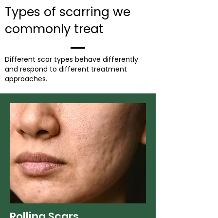
Types of scarring we
commonly treat
Different scar types behave differently
and respond to different treatment
approaches.
Rolling Scars