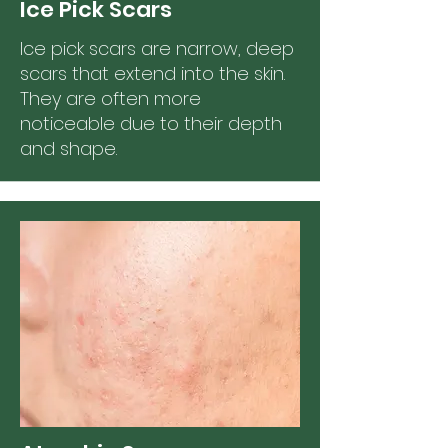
Ice Pick Scars
Ice pick scars are narrow, deep
scars that extend into the skin.
They are often more
noticeable due to their depth
and shape.