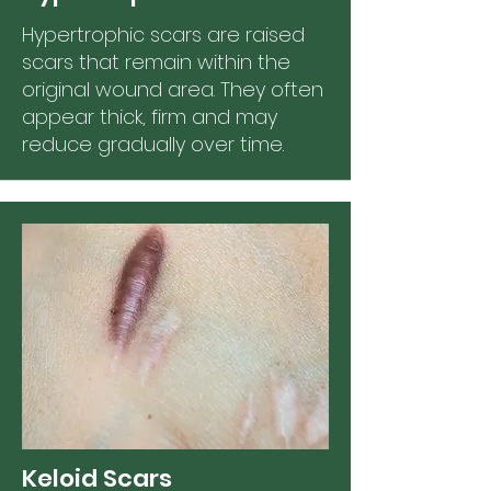
Hypertrophic scars are raised
scars that remain within the
original wound area. They often
appear thick, firm and may
reduce gradually over time.
Keloid Scars