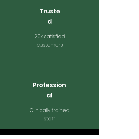
Truste
d
2.5k satisfied
customers
Profession
al
Clinically trained
staff