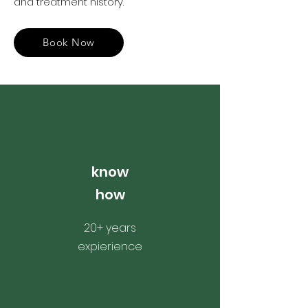
and treatment history.
Book Now
know
how
20+ years
expierience