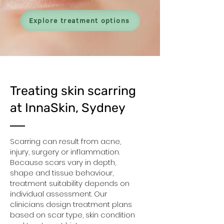
Explore treatment options
Treating skin scarring
at InnaSkin, Sydney
Scarring can result from acne,
injury, surgery or inflammation.
Because scars vary in depth,
shape and tissue behaviour,
treatment suitability depends on
individual assessment. Our
clinicians design treatment plans
based on scar type, skin condition