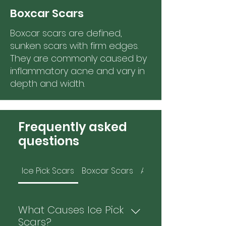
Boxcar Scars
Boxcar scars are defined,
sunken scars with firm edges.
They are commonly caused by
inflammatory acne and vary in
depth and width.
Frequently asked
questions
Ice Pick Scars
Boxcar Scars
Atrophic Scars
What Causes Ice Pick
Scars?