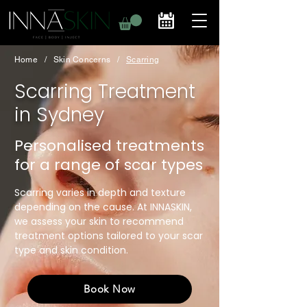
Home
/
Skin Concerns
/
Scarring
Scarring Treatment
in Sydney
Personalised treatments
for a range of scar types
Scarring varies in depth and texture
depending on the cause. At INNASKIN,
we assess your skin to recommend
treatment options tailored to your scar
type and skin condition.
Book Now