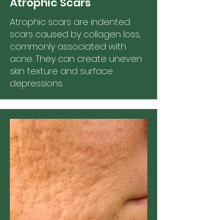
Atrophic Scars
Atrophic scars are indented
scars caused by collagen loss,
commonly associated with
acne. They can create uneven
skin texture and surface
depressions.