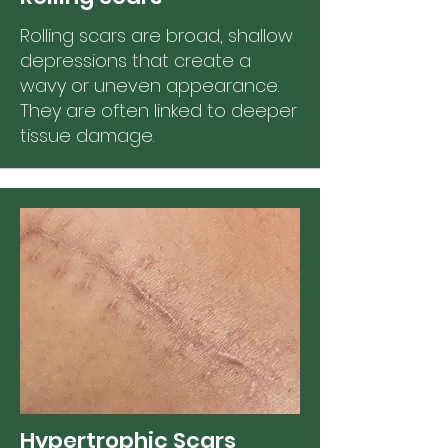
Rolling scars are broad, shallow
depressions that create a
wavy or uneven appearance.
They are often linked to deeper
tissue damage.
Hypertrophic Scars