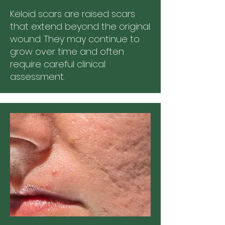
Keloid scars are raised scars
that extend beyond the original
wound. They may continue to
grow over time and often
require careful clinical
assessment.