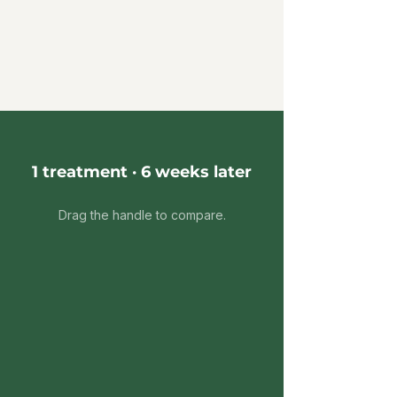
1 treatment · 6 weeks later
Drag the handle to compare.