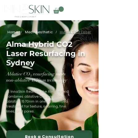
Home
Medi-Aesthetic
Hybrid CO2 Laser
/
/
Alma Hybrid CO2
Laser Resurfacing in
Sydney
Ablative CO₂ resurfacing meets
non-ablative 1570nm technology
At InnaSkin Redfern, the Alma Hybrid
combines ablative CO₂ and non-
ablative 1570nm in one customised
treatment for texture, scarring, fine
lines, and pores.
Book a Consultation