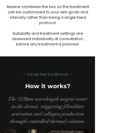
Maxine combines the two so the treatment
can be customised to your skin goals and
intensity rather than being a single fixed
protocol.
Suitability and treatment settings are
assessed individually at consultation,
before any treatment is planned.
— Inside the treatment —
How it works?
The 1570nm wavelength targets water
in the dermis, triggering fibroblast
activation and collagen production
through controlled thermal columns.