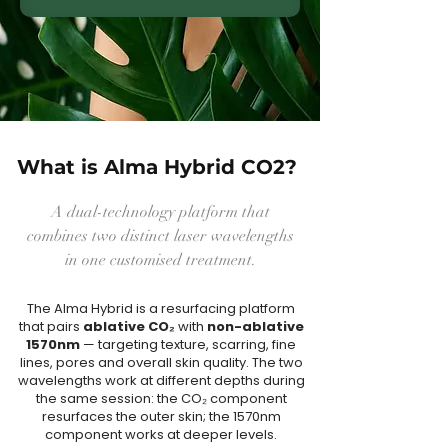
What is Alma Hybrid CO2?
A dual-technology platform that
combines two distinct laser wavelengths
in one customised treatment.
The Alma Hybrid is a resurfacing platform
that pairs
ablative CO₂
with
non-ablative
1570nm
— targeting texture, scarring, fine
lines, pores and overall skin quality. The two
wavelengths work at different depths during
the same session: the CO₂ component
resurfaces the outer skin; the 1570nm
component works at deeper levels.