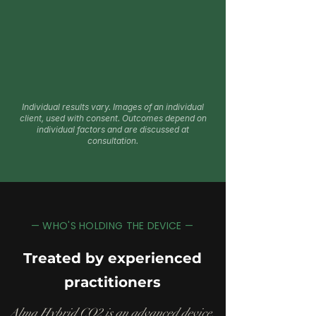
Individual results vary. Images of an individual
client, used with consent. Outcomes depend on
individual factors and are discussed at
consultation.
— WHO'S HOLDING THE DEVICE —
Treated by experienced
practitioners
Alma Hybrid CO2 is an advanced device.