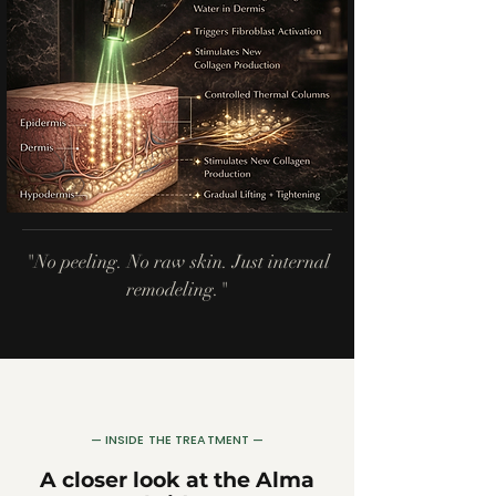
"No peeling. No raw skin. Just internal
remodeling."
— INSIDE THE TREATMENT —
A closer look at the Alma