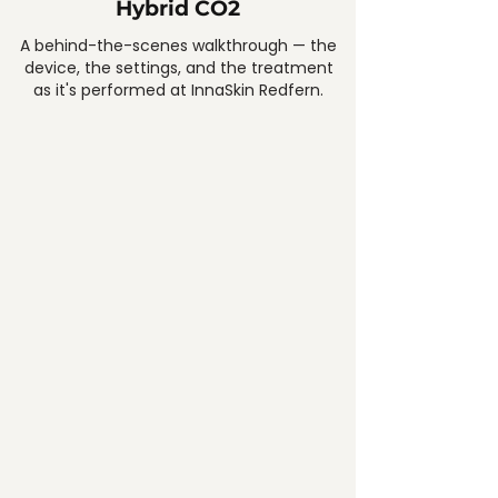
Hybrid CO2
A behind-the-scenes walkthrough — the
device, the settings, and the treatment
as it's performed at InnaSkin Redfern.