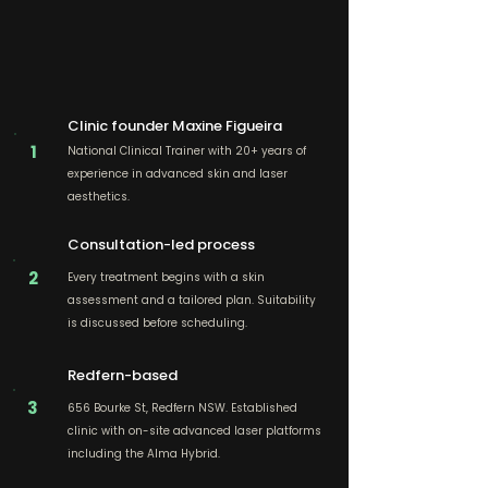
Clinic founder Maxine Figueira
1
National Clinical Trainer with 20+ years of
experience in advanced skin and laser
aesthetics.
Consultation-led process
2
Every treatment begins with a skin
assessment and a tailored plan. Suitability
is discussed before scheduling.
Redfern-based
3
656 Bourke St, Redfern NSW. Established
clinic with on-site advanced laser platforms
including the Alma Hybrid.