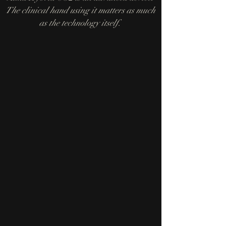
The clinical hand using it matters as much
as the technology itself.