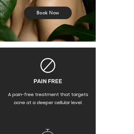
Book Now
PAIN FREE
A pain-free treatment that targets
acne at a deeper cellular level.