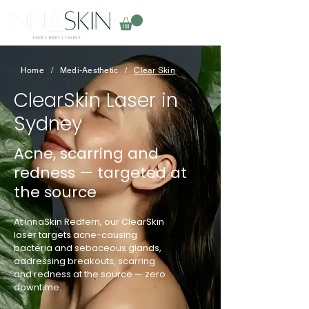
Home
/
Medi-Aesthetic
/
Clear Skin
ClearSkin Laser in
Sydney
Acne, scarring and
redness — targeted at
the source
At InnaSkin Redfern, our ClearSkin
laser targets acne-causing
bacteria and sebaceous glands,
addressing breakouts, scarring
and redness at the source — zero
downtime.