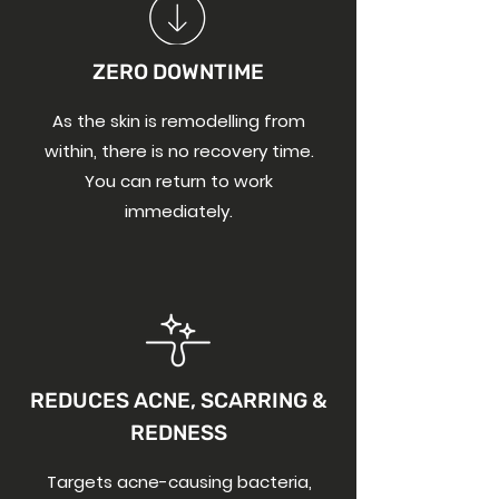
ZERO DOWNTIM
E
As the skin is remodelling from
within, there is no recovery time.
You can return to work
immediately.
REDUCES ACNE, SCARRING &
REDNESS
Targets acne-causing bacteria,