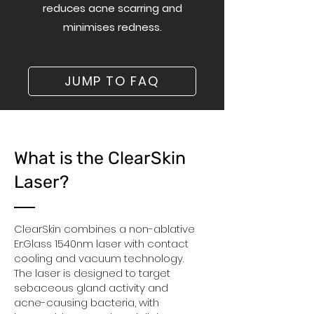
reduces acne scarring and
minimises redness.
JUMP TO FAQ
What is the ClearSkin
Laser?
ClearSkin combines a non-ablative
Er:Glass 1540nm laser with contact
cooling and vacuum technology.
The laser is designed to target
sebaceous gland activity and
acne-causing bacteria, with