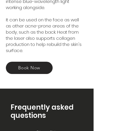
intense blue-wavelength light
working alongside.
It can be used on the face as well
as other acne-prone areas of the
body, such as the back. Heat from
the laser also supports collagen
production to help rebuild the skin's
surface.
Book Now
Frequently asked
questions