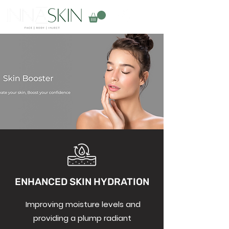
ENHANCED SKIN HYDRATION
Improving moisture levels and
providing a plump radiant