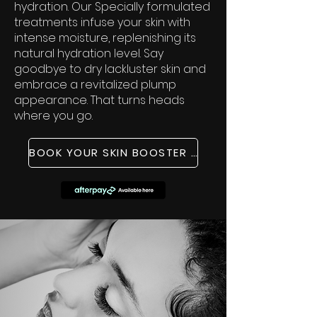
hydration. Our Specially formulated
treatments infuse your skin with
intense moisture, replenishing its
natural hydration level. Say
goodbye to dry lackluster skin and
embrace a revitalized plump
appearance. That turns heads
where you go.
BOOK YOUR SKIN BOOSTER TREATMENT NOW