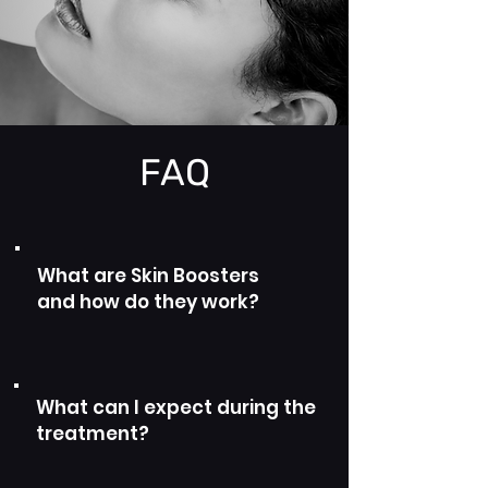
FAQ
What are Skin Boosters
and how do they work?
What can I expect during the
treatment?