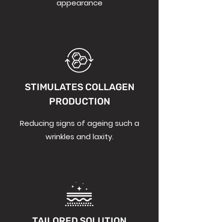
appearance
STIMULATES COLLAGEN
PRODUCTION
Reducing signs of ageing such a
wrinkles and laxity.
TAILORED SOLUTION