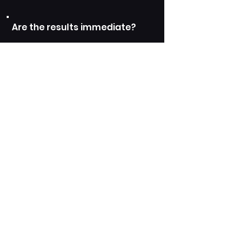
Are the results immediate?
Who is a suitable candidate
for Skin Boosters
What is the downtime
associated with Skin
Boosters?
BOOK YOUR SKIN BOOSTER TREATMENT NOW