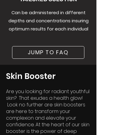
Can be administered in different
depths and concentrations insuring
optimum results for each individual
JUMP TO FAQ
Skin Booster
Are you looking for rad
iant youthful
skin? That exudes a health glow!
Look no further are skin boosters
are here to transform your
complexion and elevate your
confidence. At the heart of our skin
booster is the power of deep