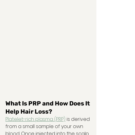
What Is PRP and How Does It 
Help Hair Loss?
Platelet-rich plasma (PRP)
 is derived 
from a small sample of your own 
blood. Once injected into the scalp, 