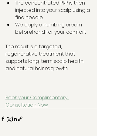
The concentrated PRP is then 
injected into your scalp using a 
fine needle
We apply a numbing cream 
beforehand for your comfort
The result is a targeted, 
regenerative treatment that 
supports long-term scalp health 
and natural hair regrowth.
Book your Complimentary 
Consultation Now