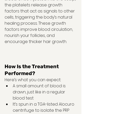
the platelets release growth 
factors that act as signals to other 
cells, triggering the body’s natural 
healing process. These growth 
factors improve blood circulation, 
nourish your follicles, and 
encourage thicker hair growth.
How Is the Treatment 
Performed?
Here’s what you can expect:
A small amount of blood is 
drawn, just like in a regular 
blood test
It’s spun in a TGA-listed Alocuro 
centrifuge to isolate the PRP