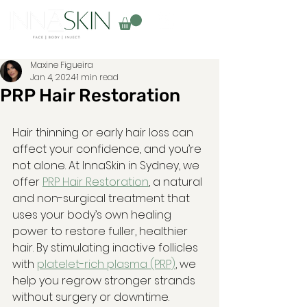
Maxine Figueira
Jan 4, 2024
1 min read
PRP Hair Restoration
Hair thinning or early hair loss can 
affect your confidence, and you’re 
not alone. At InnaSkin in Sydney, we 
offer 
PRP Hair Restoration
, a natural 
and non-surgical treatment that 
uses your body’s own healing 
power to restore fuller, healthier 
hair. By stimulating inactive follicles 
with 
platelet-rich plasma (PRP)
, we 
help you regrow stronger strands 
without surgery or downtime.