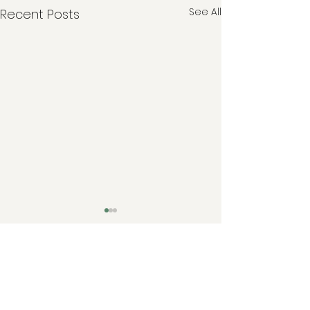
See All
Recent Posts
Comments